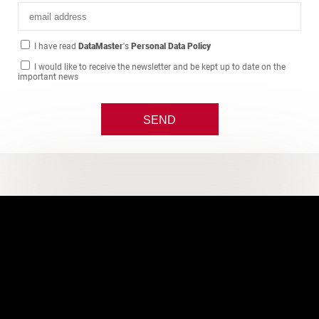
I have read
DataMaster
's
Personal Data Policy
I would like to receive the newsletter and be kept up to date on the
important news