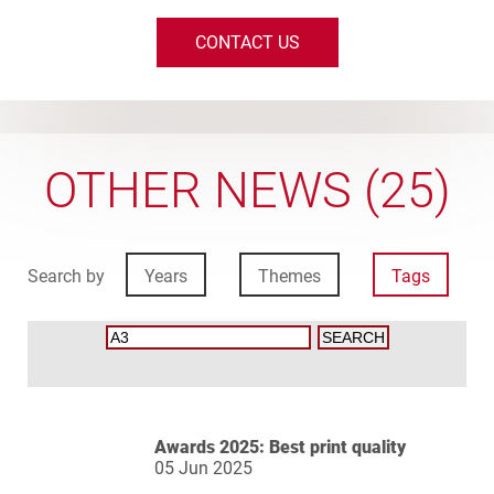
CONTACT US
OTHER NEWS (25)
Search by
Years
Themes
Tags
Awards 2025: Best print quality
05 Jun 2025