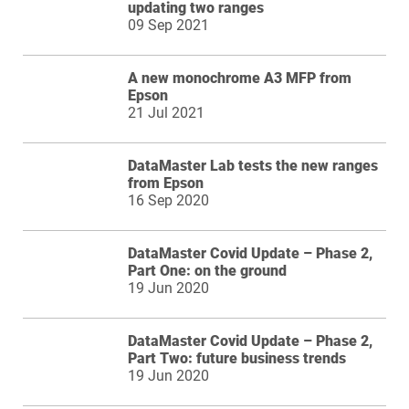
updating two ranges
09 Sep 2021
A new monochrome A3 MFP from
Epson
21 Jul 2021
DataMaster Lab tests the new ranges
from Epson
16 Sep 2020
DataMaster Covid Update – Phase 2,
Part One: on the ground
19 Jun 2020
DataMaster Covid Update – Phase 2,
Part Two: future business trends
19 Jun 2020