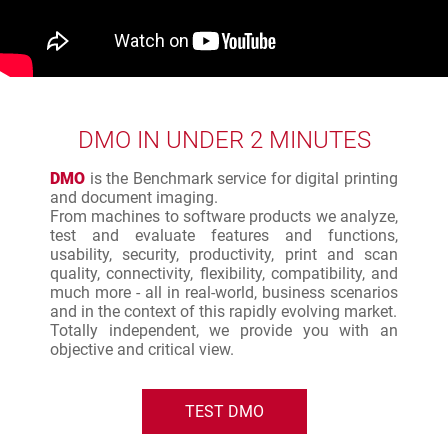
DMO IN UNDER 2 MINUTES
DMO
is the Benchmark service for digital printing
and document imaging.
From machines to software products we analyze,
test and evaluate features and functions,
usability, security, productivity, print and scan
quality, connectivity, flexibility, compatibility, and
much more - all in real-world, business scenarios
and in the context of this rapidly evolving market.
Totally independent, we provide you with an
objective and critical view.
TEST DMO