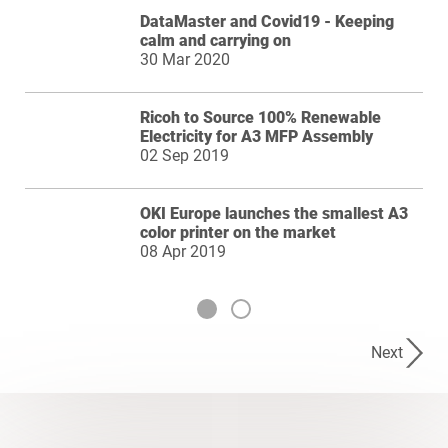
DataMaster and Covid19 - Keeping
calm and carrying on
30 Mar 2020
Ricoh to Source 100% Renewable
Electricity for A3 MFP Assembly
02 Sep 2019
OKI Europe launches the smallest A3
color printer on the market
08 Apr 2019
Next