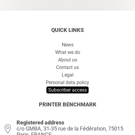
QUICK LINKS
News
What we do
About us
Contact us
Legal
Personal data policy
Subscriber access
PRINTER BENCHMARK
Registered address
c/o GMBA, 31-35 rue de la Fédération, 75015
Paris, FRANCE