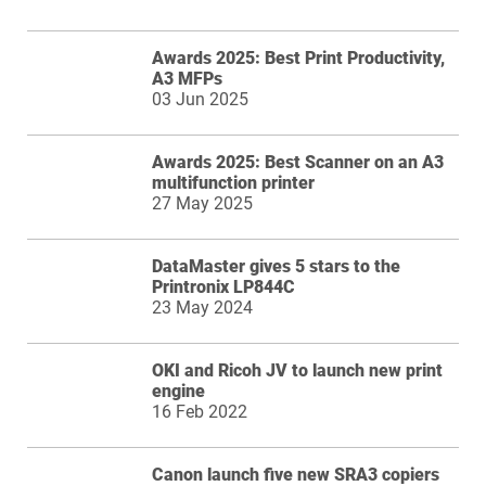
Awards 2025: Best Print Productivity,
A3 MFPs
03 Jun 2025
Awards 2025: Best Scanner on an A3
multifunction printer
27 May 2025
DataMaster gives 5 stars to the
Printronix LP844C
23 May 2024
OKI and Ricoh JV to launch new print
engine
16 Feb 2022
Canon launch five new SRA3 copiers