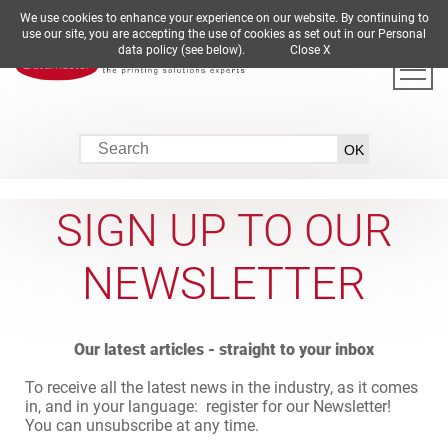
We use cookies to enhance your experience on our website. By continuing to
DE
EN
ES
FR
IT
use our site, you are accepting the use of cookies as set out in our Personal
data policy (see below).
Close X
SIGN UP TO OUR
NEWSLETTER
Our latest articles - straight to your inbox
To receive all the latest news in the industry, as it comes
in, and in your language: register for our Newsletter!
You can unsubscribe at any time.