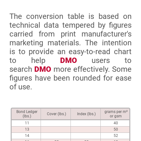
The conversion table is based on
technical data tempered by figures
carried from print manufacturer's
marketing materials. The intention
is to provide an easy-to-read chart
to help
DMO
users to
search
DMO
more effectively. Some
figures have been rounded for ease
of use.
Bond Ledger
grams per m²
Cover (lbs.)
Index (lbs.)
(lbs.)
or gsm
11
40
13
50
14
52