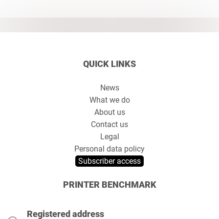
QUICK LINKS
News
What we do
About us
Contact us
Legal
Personal data policy
Subscriber access
PRINTER BENCHMARK
Registered address