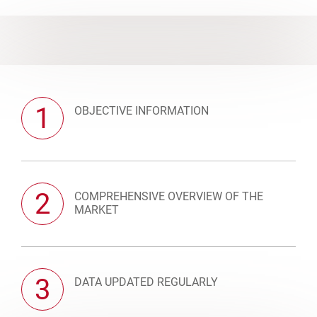
1
OBJECTIVE INFORMATION
2
COMPREHENSIVE OVERVIEW OF THE
MARKET
3
DATA UPDATED REGULARLY