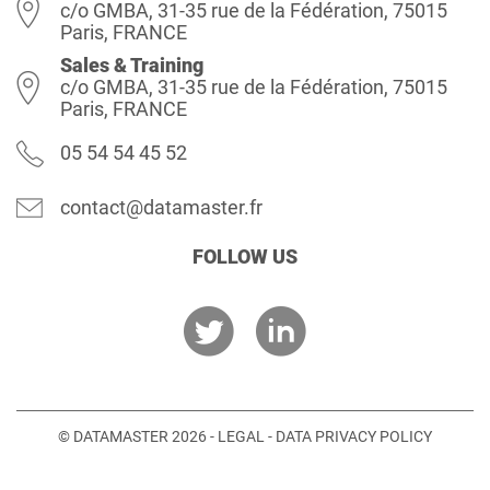
c/o GMBA, 31-35 rue de la Fédération, 75015
Paris, FRANCE
Sales & Training
c/o GMBA, 31-35 rue de la Fédération, 75015
Paris, FRANCE
05 54 54 45 52
contact@datamaster.fr
FOLLOW US
© DATAMASTER 2026 -
LEGAL
-
DATA PRIVACY POLICY