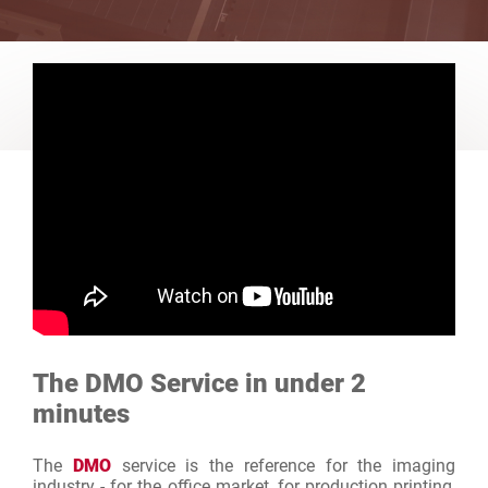
The DMO Service in under 2
minutes
The
DMO
service is the reference for the imaging
industry - for the office market, for production printing,