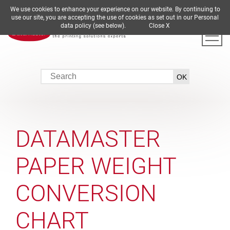
We use cookies to enhance your experience on our website. By continuing to
DE
EN
ES
FR
IT
use our site, you are accepting the use of cookies as set out in our Personal
data policy (see below).
Close X
DATAMASTER
PAPER WEIGHT
CONVERSION
CHART