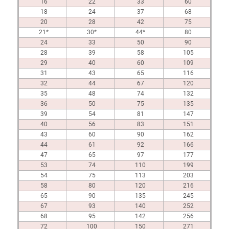
16
22
33
60
18
24
37
68
20
28
42
75
21*
30*
44*
80
24
33
50
90
28
39
58
105
29
40
60
109
31
43
65
116
32
44
67
120
35
48
74
132
36
50
75
135
39
54
81
147
40
56
83
151
43
60
90
162
44
61
92
166
47
65
97
177
53
74
110
199
54
75
113
203
58
80
120
216
65
90
135
245
67
93
140
252
68
95
142
256
72
100
150
271