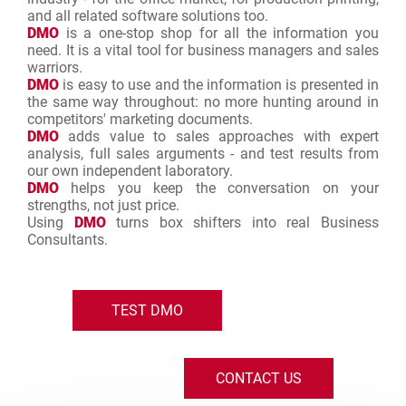
and all related software solutions too.
DMO
is a one-stop shop for all the information you
need. It is a vital tool for business managers and sales
warriors.
DMO
is easy to use and the information is presented in
the same way throughout: no more hunting around in
competitors' marketing documents.
DMO
adds value to sales approaches with expert
analysis, full sales arguments - and test results from
our own independent laboratory.
DMO
helps you keep the conversation on your
strengths, not just price.
Using
DMO
turns box shifters into real Business
Consultants.
TEST DMO
CONTACT US