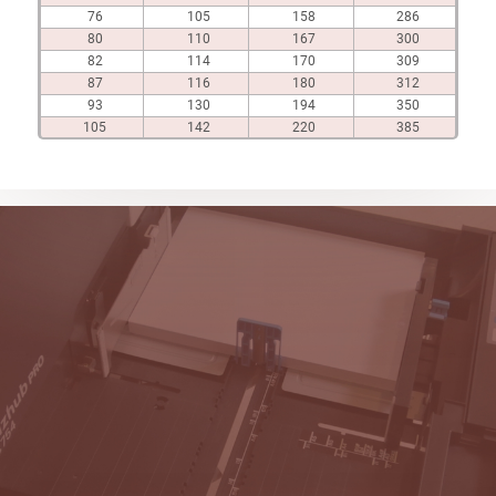
76
105
158
286
80
110
167
300
82
114
170
309
87
116
180
312
93
130
194
350
105
142
220
385