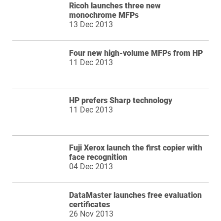
Ricoh launches three new
monochrome MFPs
13 Dec 2013
Four new high-volume MFPs from HP
11 Dec 2013
HP prefers Sharp technology
11 Dec 2013
Fuji Xerox launch the first copier with
face recognition
04 Dec 2013
DataMaster launches free evaluation
certificates
26 Nov 2013