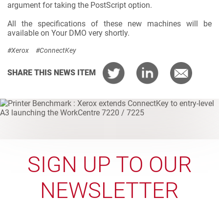
argument for taking the PostScript option.
All the specifications of these new machines will be
available on Your DMO very shortly.
#Xerox
#ConnectKey
SHARE THIS NEWS ITEM
SIGN UP TO OUR
NEWSLETTER