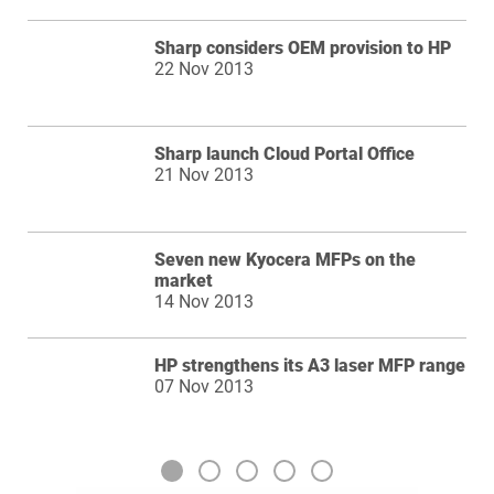
Sharp considers OEM provision to HP
22 Nov 2013
Sharp launch Cloud Portal Office
21 Nov 2013
Seven new Kyocera MFPs on the
market
14 Nov 2013
HP strengthens its A3 laser MFP range
07 Nov 2013