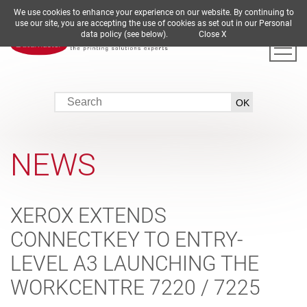
We use cookies to enhance your experience on our website. By continuing to
DE
EN
ES
FR
IT
use our site, you are accepting the use of cookies as set out in our Personal
data policy (see below).
Close X
NEWS
XEROX EXTENDS
CONNECTKEY TO ENTRY-
LEVEL A3 LAUNCHING THE
WORKCENTRE 7220 / 7225