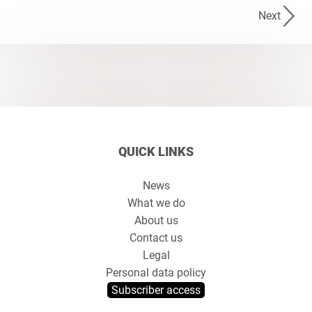
Next
QUICK LINKS
News
What we do
About us
Contact us
Legal
Personal data policy
Subscriber access