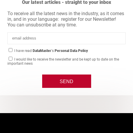
Our latest articles - straight to your inbox
To receive all the latest news in the industry, as it comes
in, and in your language: register for our Newsletter!
You can unsubscribe at any time.
I have read
DataMaster
's
Personal Data Policy
I would like to receive the newsletter and be kept up to date on the
important news