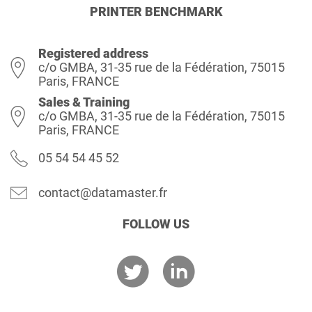
PRINTER BENCHMARK
Registered address
c/o GMBA, 31-35 rue de la Fédération, 75015
Paris, FRANCE
Sales & Training
c/o GMBA, 31-35 rue de la Fédération, 75015
Paris, FRANCE
05 54 54 45 52
contact@datamaster.fr
FOLLOW US