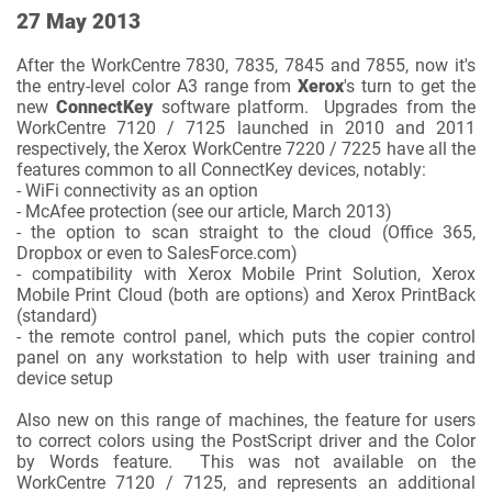
27 May 2013
After the WorkCentre 7830, 7835, 7845 and 7855, now it's
the entry-level color A3 range from
Xerox
's turn to get the
new
ConnectKey
software platform. Upgrades from the
WorkCentre 7120 / 7125 launched in 2010 and 2011
respectively, the Xerox WorkCentre 7220 / 7225 have all the
features common to all ConnectKey devices, notably:
- WiFi connectivity as an option
- McAfee protection (see our article, March 2013)
- the option to scan straight to the cloud (Office 365,
Dropbox or even to SalesForce.com)
- compatibility with Xerox Mobile Print Solution, Xerox
Mobile Print Cloud (both are options) and Xerox PrintBack
(standard)
- the remote control panel, which puts the copier control
panel on any workstation to help with user training and
device setup
Also new on this range of machines, the feature for users
to correct colors using the PostScript driver and the Color
by Words feature. This was not available on the
WorkCentre 7120 / 7125, and represents an additional