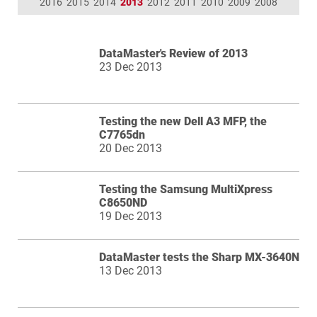
2016
2015
2014
2013
2012
2011
2010
2009
2008
DataMaster's Review of 2013
23 Dec 2013
Testing the new Dell A3 MFP, the
C7765dn
20 Dec 2013
Testing the Samsung MultiXpress
C8650ND
19 Dec 2013
DataMaster tests the Sharp MX-3640N
13 Dec 2013