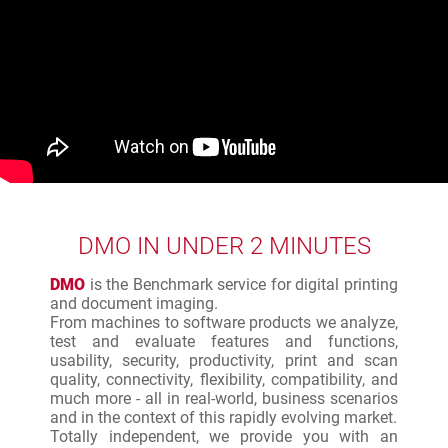
DMO IN UNDER 2 MINUTES
DMO
is the Benchmark service for digital printing
and document imaging.
From machines to software products we analyze,
test and evaluate features and functions,
usability, security, productivity, print and scan
quality, connectivity, flexibility, compatibility, and
much more - all in real-world, business scenarios
and in the context of this rapidly evolving market.
Totally independent, we provide you with an