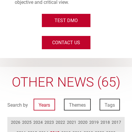
objective and critical view.
TEST DMO
CONTACT US
OTHER NEWS (65)
Search by
Years
Themes
Tags
2026
2025
2024
2023
2022
2021
2020
2019
2018
2017