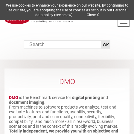
We use cookies to enhance your experience on our website. By continuing to
DE
EN
ES
FR
IT
use our site, you are accepting the use of cookies as set out in our Personal
data policy (see below).
Close X
DMO
DMO
is the Benchmark service for
digital printing
and
document imaging
.
From machines to software products we analyze, test and
evaluate features and functions, usability, security,
productivity, print and scan quality, connectivity, flexibility,
compatibility, and much more - all in real-world, business
scenarios and in the context of this rapidly evolving market.
Totally independent, we provide you with an objective and