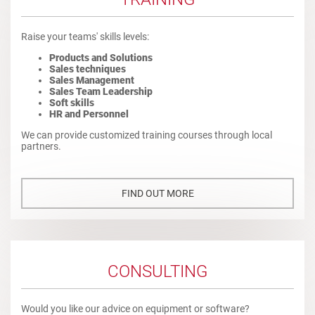
Raise your teams' skills levels:
Products and Solutions
Sales techniques
Sales Management
Sales Team Leadership
Soft skills
HR and Personnel
We can provide customized training courses through local
partners.
FIND OUT MORE
CONSULTING
Would you like our advice on equipment or software?