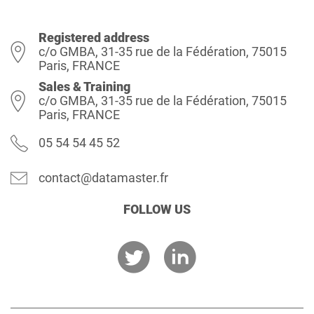
Registered address
c/o GMBA, 31-35 rue de la Fédération, 75015
Paris, FRANCE
Sales & Training
c/o GMBA, 31-35 rue de la Fédération, 75015
Paris, FRANCE
05 54 54 45 52
contact@datamaster.fr
FOLLOW US