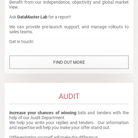
Benefit from our independence, objectivity and global market
view.
Ask
DataMaster Lab
for a report!
We can provide pre-launch support, and manage rollouts to
sales teams.
Get in touch!
FIND OUT MORE
AUDIT
Increase your chances of winning
bids and tenders with the
help of our Audit Department.
We help you write your replies and tenders. Our information
and expertise will help you make your offer stand out.
Differentiating yourself will make the difference.