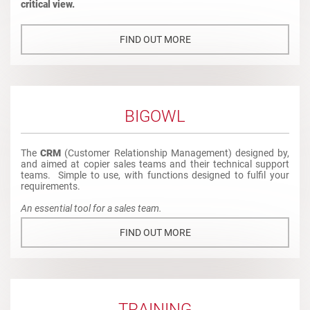
critical view.
FIND OUT MORE
BIGOWL
The
CRM
(Customer Relationship Management) designed by,
and aimed at copier sales teams and their technical support
teams. Simple to use, with functions designed to fulfil your
requirements.
An essential tool for a sales team.
FIND OUT MORE
TRAINING