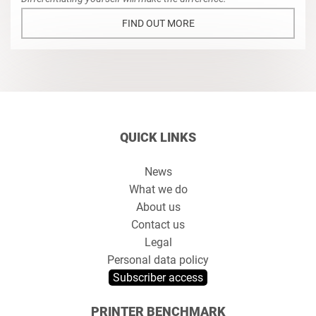
FIND OUT MORE
QUICK LINKS
News
What we do
About us
Contact us
Legal
Personal data policy
Subscriber access
PRINTER BENCHMARK