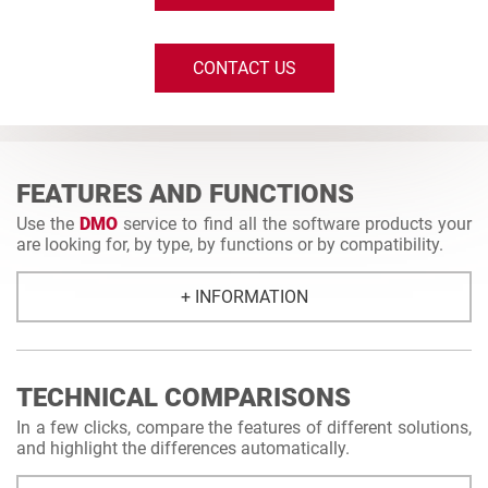
CONTACT US
FEATURES AND FUNCTIONS
Use the
DMO
service to find all the software products your
are looking for, by type, by functions or by compatibility.
+ INFORMATION
TECHNICAL COMPARISONS
In a few clicks, compare the features of different solutions,
and highlight the differences automatically.