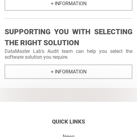
+ INFORMATION
SUPPORTING YOU WITH SELECTING
THE RIGHT SOLUTION
DataMaster Lab's Audit team can help you select the
software solution you require.
+ INFORMATION
QUICK LINKS
News