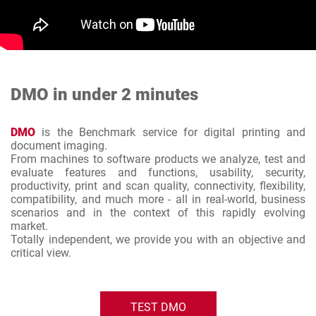
DMO in under 2 minutes
DMO
is the Benchmark service for digital printing and
document imaging.
From machines to software products we analyze, test and
evaluate features and functions, usability, security,
productivity, print and scan quality, connectivity, flexibility,
compatibility, and much more - all in real-world, business
scenarios and in the context of this rapidly evolving
market.
Totally independent, we provide you with an objective and
critical view.
TEST DMO