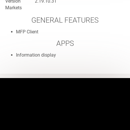
Version
2.19.10.31
Markets
GENERAL FEATURES
MFP Client
APPS
Information display