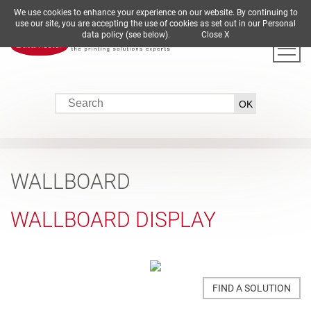
We use cookies to enhance your experience on our website. By continuing to
DE
EN
ES
FR
IT
use our site, you are accepting the use of cookies as set out in our Personal
data policy (see below).
Close X
WALLBOARD
WALLBOARD DISPLAY
FIND A SOLUTION