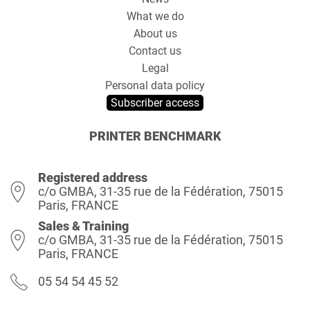
What we do
About us
Contact us
Legal
Personal data policy
Subscriber access
PRINTER BENCHMARK
Registered address
c/o GMBA, 31-35 rue de la Fédération, 75015
Paris, FRANCE
Sales & Training
c/o GMBA, 31-35 rue de la Fédération, 75015
Paris, FRANCE
05 54 54 45 52