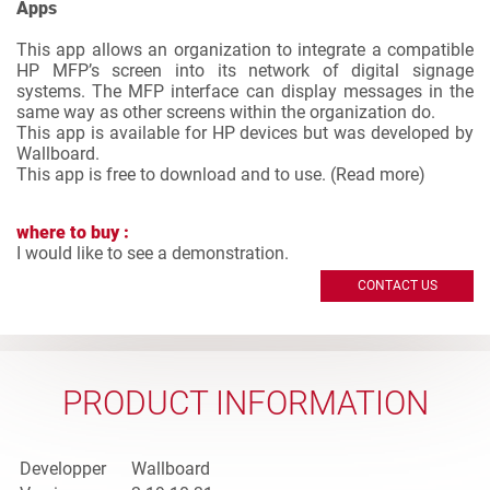
Apps
This app allows an organization to integrate a compatible
HP MFP’s screen into its network of digital signage
systems. The MFP interface can display messages in the
same way as other screens within the organization do.
This app is available for HP devices but was developed by
Wallboard.
This app is free to download and to use. (
Read more
)
where to buy :
I would like to see a demonstration.
CONTACT US
PRODUCT INFORMATION
Developper
Wallboard