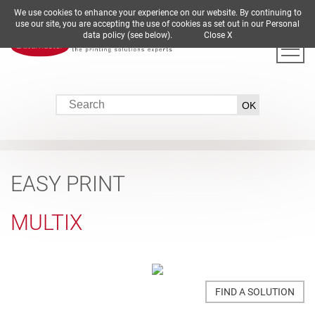
We use cookies to enhance your experience on our website. By continuing to
DE
EN
ES
FR
IT
use our site, you are accepting the use of cookies as set out in our Personal
data policy (see below).
Close X
EASY PRINT
MULTIX
FIND A SOLUTION