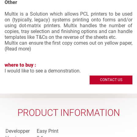
Other
Multix is a Solution which allows PCL printers to be used
on (typically, legacy) systems printing onto forms and/or
using dot-matrix printers. Multix handles the number of
copies, tray selection and finishing options and can handle
templates like T&Cs on the reverse of the sheets etc.
Multix can ensure the first copy comes out on yellow paper,
(
Read more
)
where to buy :
I would like to see a demonstration.
CONTACT US
PRODUCT INFORMATION
Developper
Easy Print