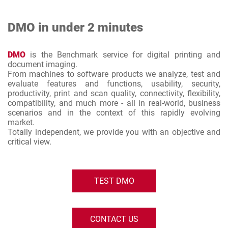
DMO in under 2 minutes
DMO
is the Benchmark service for digital printing and
document imaging.
From machines to software products we analyze, test and
evaluate features and functions, usability, security,
productivity, print and scan quality, connectivity, flexibility,
compatibility, and much more - all in real-world, business
scenarios and in the context of this rapidly evolving
market.
Totally independent, we provide you with an objective and
critical view.
TEST DMO
CONTACT US