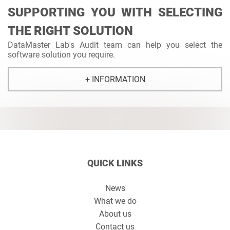
SUPPORTING YOU WITH SELECTING
THE RIGHT SOLUTION
DataMaster Lab's Audit team can help you select the
software solution you require.
+ INFORMATION
QUICK LINKS
News
What we do
About us
Contact us