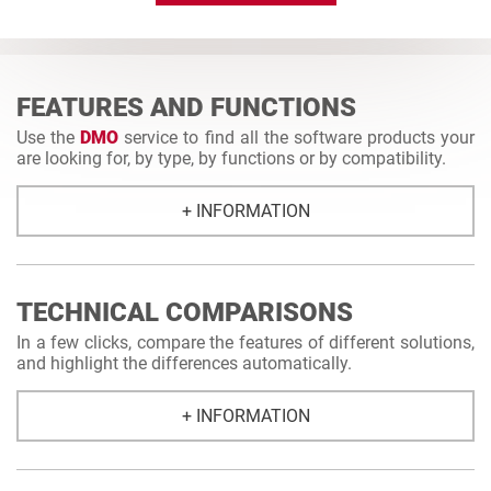
FEATURES AND FUNCTIONS
Use the
DMO
service to find all the software products your
are looking for, by type, by functions or by compatibility.
+ INFORMATION
TECHNICAL COMPARISONS
In a few clicks, compare the features of different solutions,
and highlight the differences automatically.
+ INFORMATION