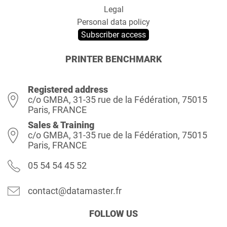
Legal
Personal data policy
Subscriber access
PRINTER BENCHMARK
Registered address
c/o GMBA, 31-35 rue de la Fédération, 75015
Paris, FRANCE
Sales & Training
c/o GMBA, 31-35 rue de la Fédération, 75015
Paris, FRANCE
05 54 54 45 52
contact@datamaster.fr
FOLLOW US