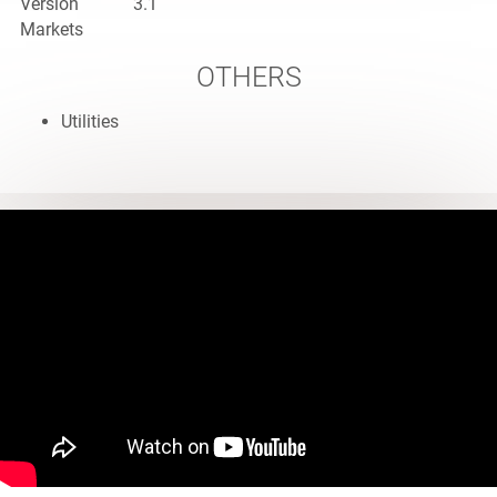
Version
3.1
Markets
OTHERS
Utilities