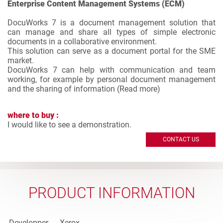
Enterprise Content Management Systems (ECM)
DocuWorks 7 is a document management solution that
can manage and share all types of simple electronic
documents in a collaborative environment.
This solution can serve as a document portal for the SME
market.
DocuWorks 7 can help with communication and team
working, for example by personal document management
and the sharing of information (
Read more
)
where to buy :
I would like to see a demonstration.
CONTACT US
PRODUCT INFORMATION
Developper
Xerox