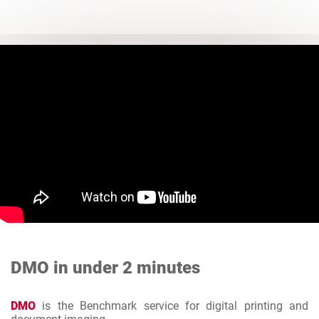
DMO in under 2 minutes
DMO
is the Benchmark service for digital printing and