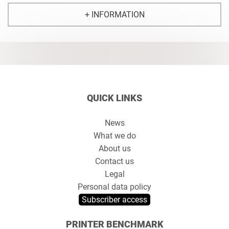
+ INFORMATION
QUICK LINKS
News
What we do
About us
Contact us
Legal
Personal data policy
Subscriber access
PRINTER BENCHMARK