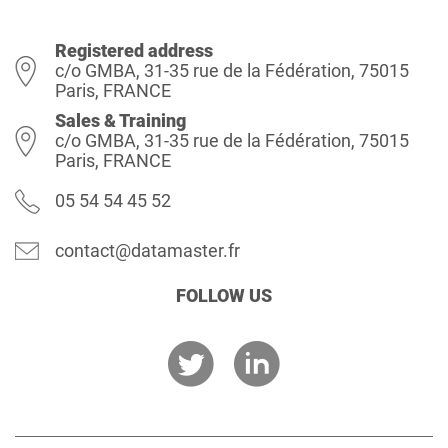
Registered address
c/o GMBA, 31-35 rue de la Fédération, 75015
Paris, FRANCE
Sales & Training
c/o GMBA, 31-35 rue de la Fédération, 75015
Paris, FRANCE
05 54 54 45 52
contact@datamaster.fr
FOLLOW US