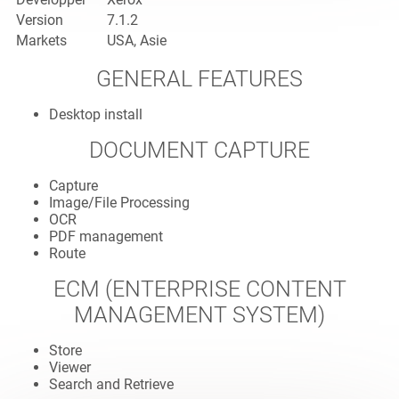
Version
7.1.2
Markets
USA, Asie
GENERAL FEATURES
Desktop install
DOCUMENT CAPTURE
Capture
Image/File Processing
OCR
PDF management
Route
ECM (ENTERPRISE CONTENT
MANAGEMENT SYSTEM)
Store
Viewer
Search and Retrieve