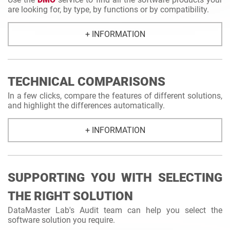
are looking for, by type, by functions or by compatibility.
+ INFORMATION
TECHNICAL COMPARISONS
In a few clicks, compare the features of different solutions,
and highlight the differences automatically.
+ INFORMATION
SUPPORTING YOU WITH SELECTING
THE RIGHT SOLUTION
DataMaster Lab's Audit team can help you select the
software solution you require.