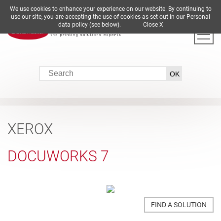
We use cookies to enhance your experience on our website. By continuing to
DE
EN
ES
FR
IT
use our site, you are accepting the use of cookies as set out in our Personal
data policy (see below).
Close X
XEROX
DOCUWORKS 7
FIND A SOLUTION