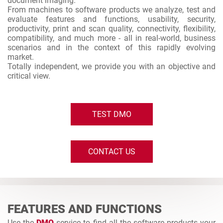
document imaging.
From machines to software products we analyze, test and
evaluate features and functions, usability, security,
productivity, print and scan quality, connectivity, flexibility,
compatibility, and much more - all in real-world, business
scenarios and in the context of this rapidly evolving
market.
Totally independent, we provide you with an objective and
critical view.
TEST DMO
CONTACT US
FEATURES AND FUNCTIONS
Use the
DMO
service to find all the software products your