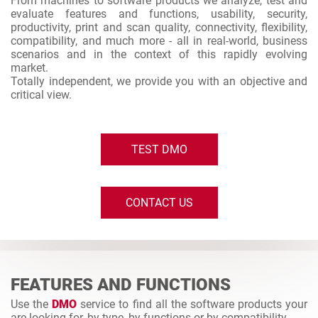
From machines to software products we analyze, test and
evaluate features and functions, usability, security,
productivity, print and scan quality, connectivity, flexibility,
compatibility, and much more - all in real-world, business
scenarios and in the context of this rapidly evolving
market.
Totally independent, we provide you with an objective and
critical view.
TEST DMO
CONTACT US
FEATURES AND FUNCTIONS
Use the
DMO
service to find all the software products your
are looking for, by type, by functions or by compatibility.