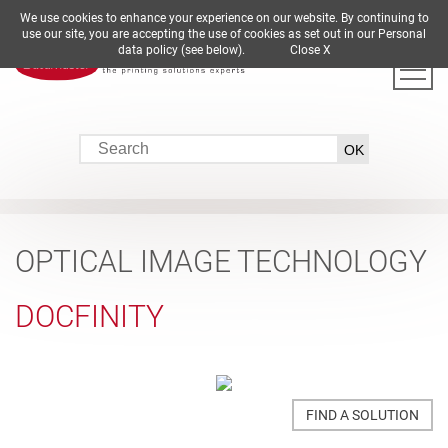
We use cookies to enhance your experience on our website. By continuing to
DE
EN
ES
FR
IT
use our site, you are accepting the use of cookies as set out in our Personal
data policy (see below).
Close X
OPTICAL IMAGE TECHNOLOGY
DOCFINITY
FIND A SOLUTION