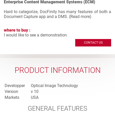
Enterprise Content Management Systems (ECM)
Hard to categorize, DocFinity has many features of both a
Document Capture app and a DMS. (
Read more
)
where to buy :
I would like to see a demonstration.
CONTACT US
PRODUCT INFORMATION
Developper
Optical Image Technology
Version
v 10
Markets
USA
GENERAL FEATURES