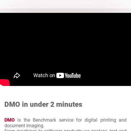
DMO in under 2 minutes
DMO
is the Benchmark service for digital printing and
document imaging.