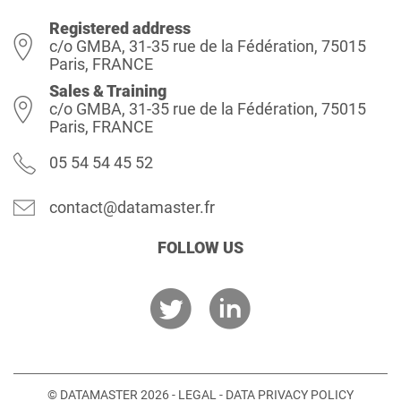
Registered address
c/o GMBA, 31-35 rue de la Fédération, 75015
Paris, FRANCE
Sales & Training
c/o GMBA, 31-35 rue de la Fédération, 75015
Paris, FRANCE
05 54 54 45 52
contact@datamaster.fr
FOLLOW US
© DATAMASTER 2026 -
LEGAL
-
DATA PRIVACY POLICY