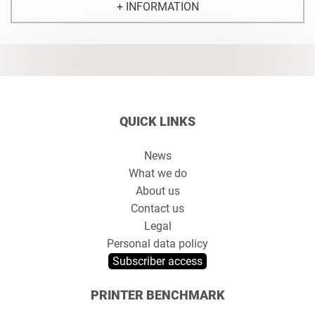
+ INFORMATION
QUICK LINKS
News
What we do
About us
Contact us
Legal
Personal data policy
Subscriber access
PRINTER BENCHMARK