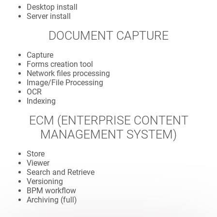
Desktop install
Server install
DOCUMENT CAPTURE
Capture
Forms creation tool
Network files processing
Image/File Processing
OCR
Indexing
ECM (ENTERPRISE CONTENT
MANAGEMENT SYSTEM)
Store
Viewer
Search and Retrieve
Versioning
BPM workflow
Archiving (full)