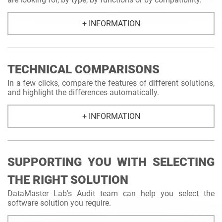
+ INFORMATION
TECHNICAL COMPARISONS
In a few clicks, compare the features of different solutions,
and highlight the differences automatically.
+ INFORMATION
SUPPORTING YOU WITH SELECTING
THE RIGHT SOLUTION
DataMaster Lab's Audit team can help you select the
software solution you require.