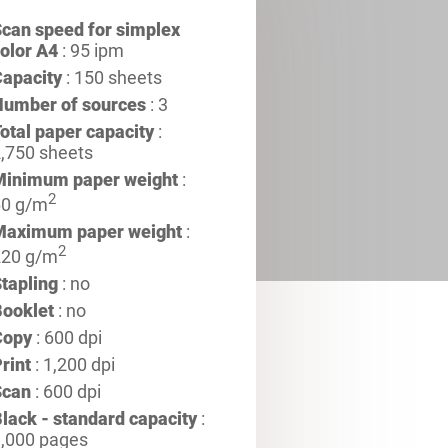
can speed for simplex
olor A4
: 95 ipm
apacity
: 150 sheets
Number of sources
: 3
otal paper capacity
:
,750 sheets
Minimum paper weight
:
2
60 g/m
Maximum paper weight
:
2
220 g/m
tapling
: no
ooklet
: no
Copy
: 600 dpi
rint
: 1,200 dpi
Scan
: 600 dpi
lack - standard capacity
:
,000 pages