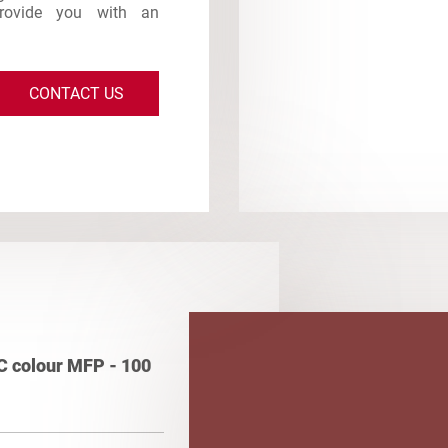
provide you with an
CONTACT US
C colour MFP - 100