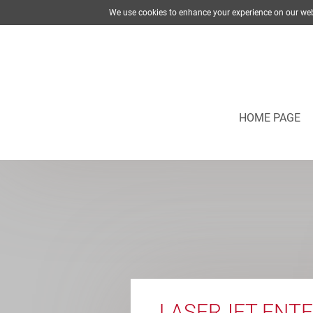
We use cookies to enhance your experience on our web
HOME PAGE
LASERJET ENTE