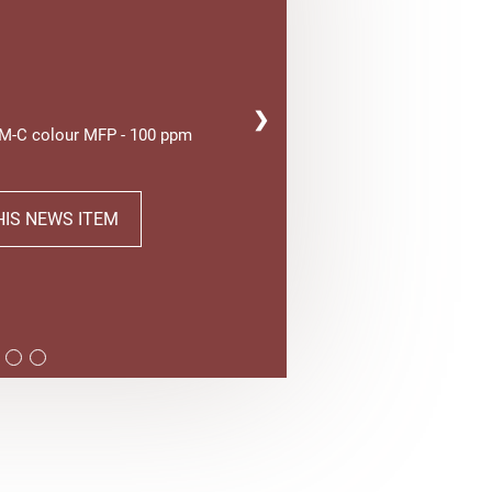
❯
AM-C colour MFP - 100 ppm
HIS NEWS ITEM