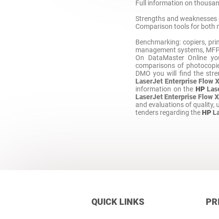
Full information on thousand
Strengths and weaknesses 
Comparison tools for both 
Benchmarking: copiers, prin
management systems, MFP, M
On DataMaster Online y
comparisons of photocopie
DMO you will find the str
LaserJet Enterprise Flow 
information on the
HP
Las
LaserJet Enterprise Flow 
and evaluations of quality, us
tenders regarding the
HP
L
QUICK LINKS
PR