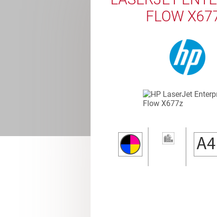
FLOW X67