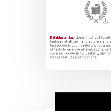
DataMaster Lab
doesn't just pull toget
features of all the manufacturers and
test products out in real-world, busine
of tests to give overall evaluations, ce
covering productivity, usability, envi
well as features and functions.