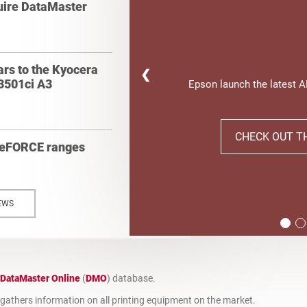
quire DataMaster
ars to the Kyocera
❮
3501ci A3
Epson launch the latest 
CHECK OUT T
geFORCE ranges
EWS
DataMaster Online
(
DMO
) database.
t gathers information on all printing equipment on the market.