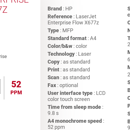
7Z
Brand
: HP
S
c
Reference
: LaserJet
Enterprise Flow X677z
C
Type
: MFP
Standard format
: A4
T
2
Color/b&w
: color
Technology
: Laser
Copy
: as standard
Print
: as standard
Scan
: as standard
52
S
Fax
: optional
B
PPM
User interface type
: LCD
color touch screen
P
Time from sleep mode
:
9.8 s
A4 monochrome speed
:
B
52 ppm
9