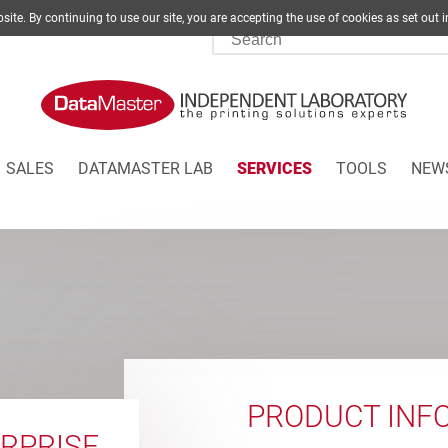
site. By continuing to use our site, you are accepting the use of cookies as set
SALES
DATAMASTER LAB
SERVICES
TOOLS
NEW
PRODUCT INF
RPRISE