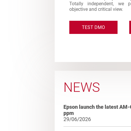
Totally independent, we 
objective and critical view.
TEST DMO
NEWS
Epson launch the latest AM-
ppm
29/06/2026