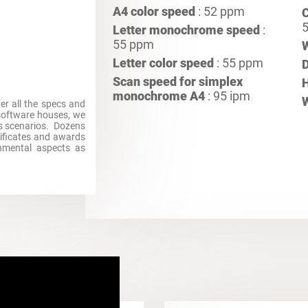
A4 color speed
: 52 ppm
C
5
Letter monochrome speed
:
55 ppm
Letter color speed
: 55 ppm
Scan speed for simplex
H
monochrome A4
: 95 ipm
her all the specs and
 software houses, we
ss scenarios. Dozens
rtificates and awards
ronmental aspects as