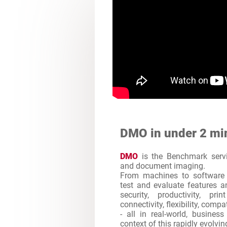
DMO in under 2 mi
DMO
is the Benchmark servic
and document imaging.
From machines to software 
test and evaluate features an
security, productivity, pr
connectivity, flexibility, comp
- all in real-world, busines
context of this rapidly evolvi