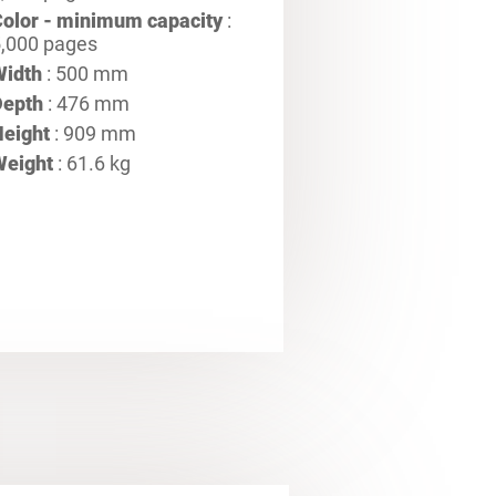
olor - minimum capacity
:
,000 pages
Width
: 500 mm
Depth
: 476 mm
eight
: 909 mm
Weight
: 61.6 kg