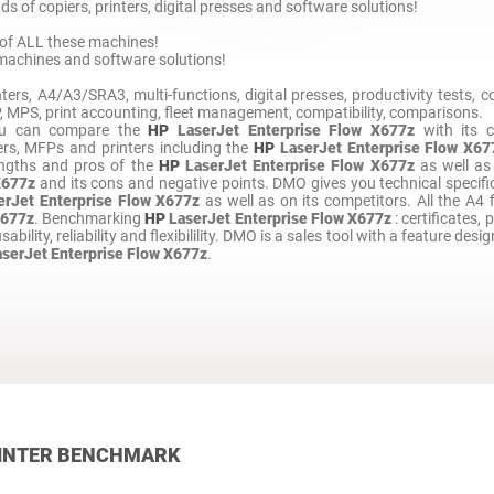
s of copiers, printers, digital presses and software solutions!
of ALL these machines!
machines and software solutions!
ters, A4/A3/SRA3, multi-functions, digital presses, productivity tests,
PS, print accounting, fleet management, compatibility, comparisons.
ou can compare the
HP
LaserJet Enterprise Flow X677z
with its c
rs, MFPs and printers including the
HP
LaserJet Enterprise Flow X67
engths and pros of the
HP
LaserJet Enterprise Flow X677z
as well as
X677z
and its cons and negative points. DMO gives you technical specific
erJet Enterprise Flow X677z
as well as on its competitors. All the A4 
X677z
. Benchmarking
HP
LaserJet Enterprise Flow X677z
: certificates, 
ability, reliability and flexibilility. DMO is a sales tool with a feature desig
aserJet Enterprise Flow X677z
.
INTER BENCHMARK