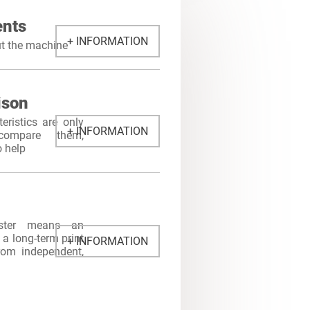
nts
+ INFORMATION
ut the machine
ison
eristics are only
+ INFORMATION
ompare them,
o help
ster means an
a long-term print
+ INFORMATION
from independent,