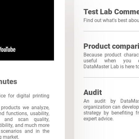
Test Lab Comme
Find out what's best abo
Product compar
Because product charact
useful when you c
DataMaster Lab is here t
nutes
Audit
e for digital printing
An audit by DataMa
organization can develop 
products we analyze,
strategy by benefiting 
d functions, usability,
expert advice.
int and scan quality,
atibility, and much more
s scenarios and in the
ng market.