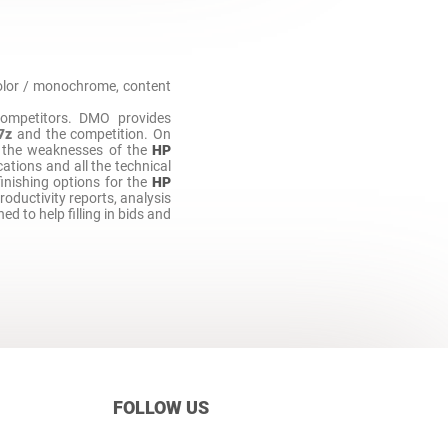
 color / monochrome, content
ompetitors. DMO provides
7z
and the competition. On
 the weaknesses of the
HP
ations and all the technical
finishing options for the
HP
productivity reports, analysis
ned to help filling in bids and
FOLLOW US