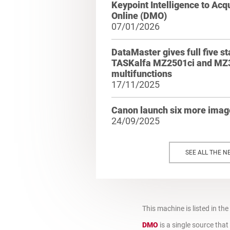
Keypoint Intelligence to Ac
Online (DMO)
07/01/2026
DataMaster gives full five st
TASKalfa MZ2501ci and MZ
multifunctions
17/11/2025
Canon launch six more ima
24/09/2025
SEE ALL THE N
This machine is listed in the
DMO
is a single source tha