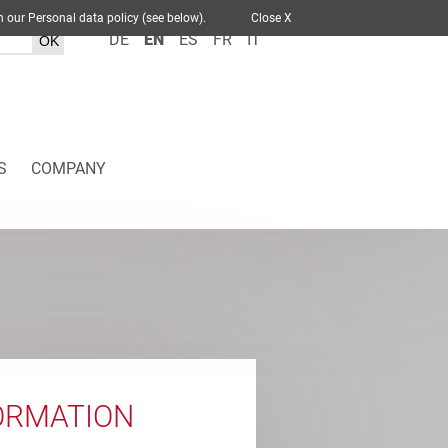
 out in our Personal data policy (see below).
Close X
DE
EN
ES
FR
IT
S
COMPANY
ORMATION