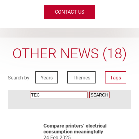
CONTACT US
OTHER NEWS (18)
Search by
Years
Themes
Tags
Compare printers’ electrical
consumption meaningfully
24 Feb 2025