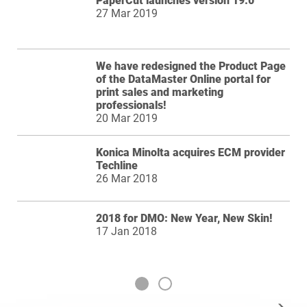
PaperCut launches version 19.0
27 Mar 2019
We have redesigned the Product Page
of the DataMaster Online portal for
print sales and marketing
professionals!
20 Mar 2019
Konica Minolta acquires ECM provider
Techline
26 Mar 2018
2018 for DMO: New Year, New Skin!
17 Jan 2018