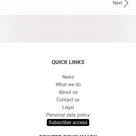
Next
QUICK LINKS
News
What we do
About us
Contact us
Legal
Personal data policy
Subscriber access