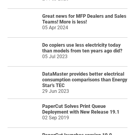
Great news for MFP Dealers and Sales
Teams! More is less!
05 Apr 2024
Do copiers use less electricity today
than models from ten years ago did?
05 Jul 2023
DataMaster provides better electrical
consumption comparisons than Energy
Star’s TEC
29 Jun 2023
PaperCut Solves Print Queue
Deployment with New Release 19.1
02 Sep 2019