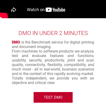
DMO IN UNDER 2 MINUTES
DMO
is the Benchmark service for digital printing
and document imaging.
From machines to software products we analyze,
test and evaluate features and functions,
usability, security, productivity, print and scan
quality, connectivity, flexibility, compatibility, and
much more - all in real-world, business scenarios
and in the context of this rapidly evolving market.
Totally independent, we provide you with an
objective and critical view.
TEST DMO