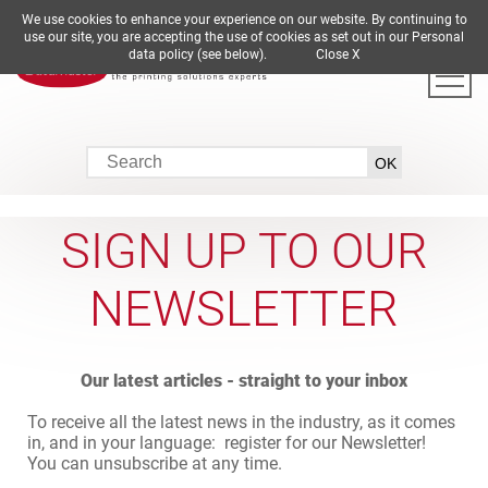
We use cookies to enhance your experience on our website. By continuing to
DE
EN
ES
FR
IT
use our site, you are accepting the use of cookies as set out in our Personal
data policy (see below).
Close X
SIGN UP TO OUR
NEWSLETTER
Our latest articles - straight to your inbox
To receive all the latest news in the industry, as it comes
in, and in your language: register for our Newsletter!
You can unsubscribe at any time.