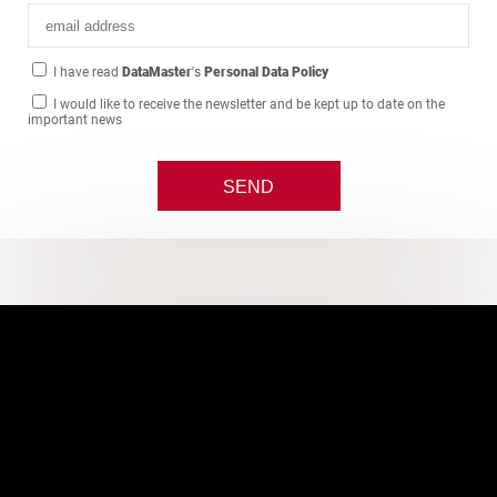
I have read
DataMaster
's
Personal Data Policy
I would like to receive the newsletter and be kept up to date on the
important news