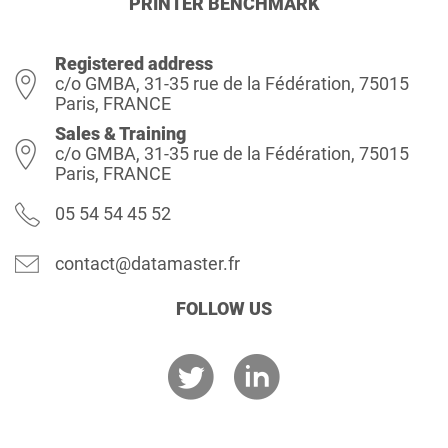
PRINTER BENCHMARK
Registered address
c/o GMBA, 31-35 rue de la Fédération, 75015
Paris, FRANCE
Sales & Training
c/o GMBA, 31-35 rue de la Fédération, 75015
Paris, FRANCE
05 54 54 45 52
contact@datamaster.fr
FOLLOW US