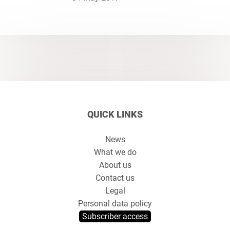
QUICK LINKS
News
What we do
About us
Contact us
Legal
Personal data policy
Subscriber access