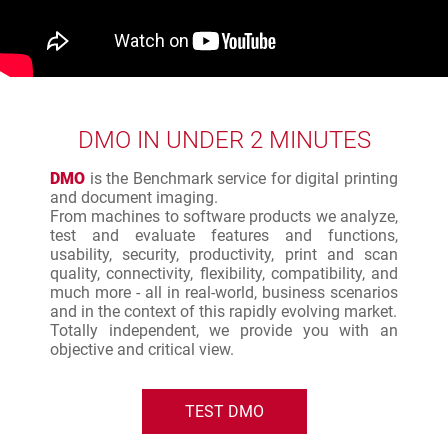
DMO IN UNDER 2 MINUTES
DMO
is the Benchmark service for digital printing
and document imaging.
From machines to software products we analyze,
test and evaluate features and functions,
usability, security, productivity, print and scan
quality, connectivity, flexibility, compatibility, and
much more - all in real-world, business scenarios
and in the context of this rapidly evolving market.
Totally independent, we provide you with an
objective and critical view.
TEST DMO