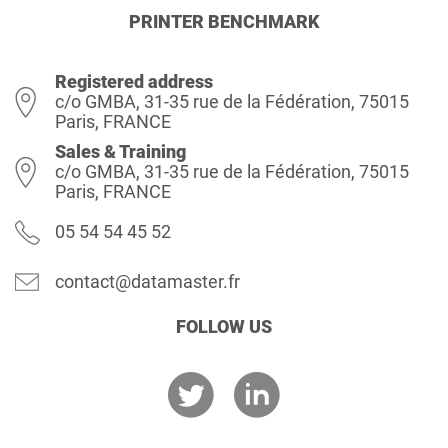
PRINTER BENCHMARK
Registered address
c/o GMBA, 31-35 rue de la Fédération, 75015
Paris, FRANCE
Sales & Training
c/o GMBA, 31-35 rue de la Fédération, 75015
Paris, FRANCE
05 54 54 45 52
contact@datamaster.fr
FOLLOW US