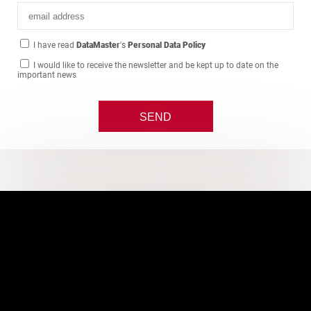
I have read
DataMaster
's
Personal Data Policy
I would like to receive the newsletter and be kept up to date on the
important news