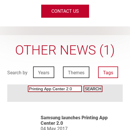
CONTACT US
OTHER NEWS (1)
Search by
Years
Themes
Tags
Samsung launches Printing App
Center 2.0
04 May 2017