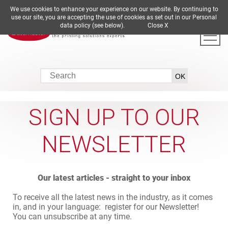
We use cookies to enhance your experience on our website. By continuing to
DE
EN
ES
FR
IT
use our site, you are accepting the use of cookies as set out in our Personal
data policy (see below).
Close X
SIGN UP TO OUR
NEWSLETTER
Our latest articles - straight to your inbox
To receive all the latest news in the industry, as it comes
in, and in your language: register for our Newsletter!
You can unsubscribe at any time.