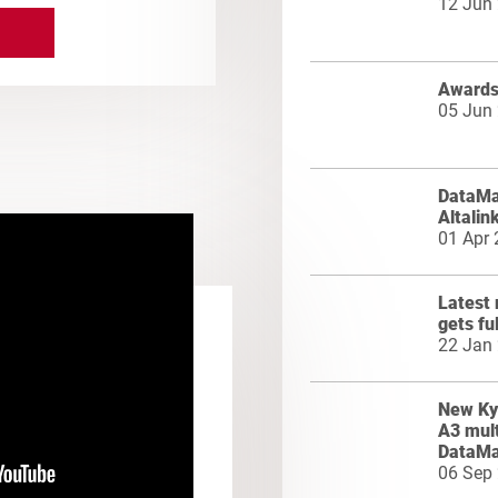
12 Jun
Awards 
05 Jun
DataMas
Altalin
01 Apr
Latest 
gets fu
22 Jan
New Ky
A3 mult
DataMa
06 Sep