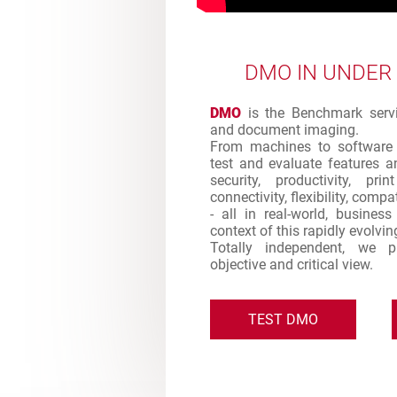
DMO IN UNDER
DMO
is the Benchmark servic
and document imaging.
From machines to software 
test and evaluate features an
security, productivity, pr
connectivity, flexibility, comp
- all in real-world, busines
context of this rapidly evolvi
Totally independent, we 
objective and critical view.
TEST DMO