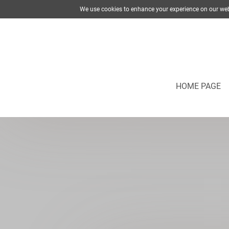
We use cookies to enhance your experience on our web
HOME PAGE