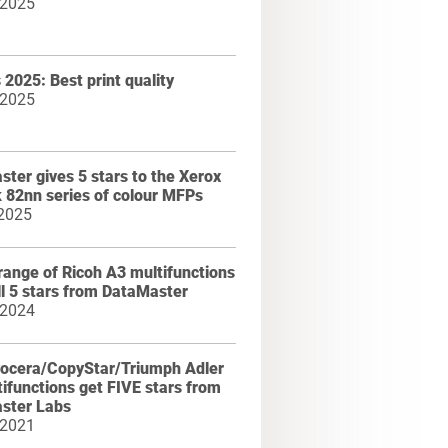
 2025
2025: Best print quality
 2025
ter gives 5 stars to the Xerox
k 82nn series of colour MFPs
 2025
range of Ricoh A3 multifunctions
ll 5 stars from DataMaster
 2024
ocera/CopyStar/Triumph Adler
ifunctions get FIVE stars from
ster Labs
 2021