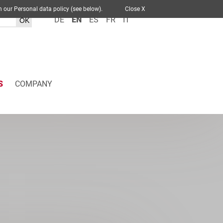
 out in our Personal data policy (see below).
Close X
DE
EN
ES
FR
IT
S
COMPANY