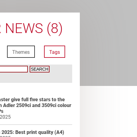
 NEWS (8)
Themes
Tags
ter give full five stars to the
 Adler 2509ci and 3509ci colour
Ps
 2025
2025: Best print quality (A4)