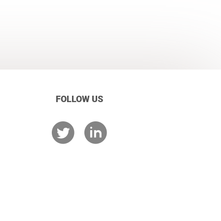
FOLLOW US