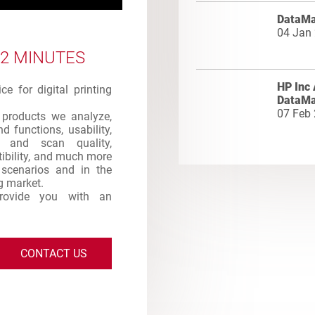
DataMa
04 Jan
 2 MINUTES
HP Inc 
e for digital printing
DataMa
07 Feb
products we analyze,
d functions, usability,
int and scan quality,
atibility, and much more
s scenarios and in the
ng market.
provide you with an
CONTACT US