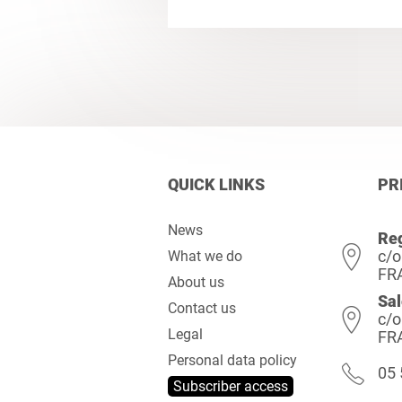
QUICK LINKS
PR
News
Reg
c/o
What we do
FR
About us
Sal
Contact us
c/o
Legal
FR
Personal data policy
05 
Subscriber access