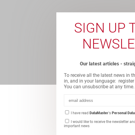
SIGN UP 
NEWSLE
Our latest articles - stra
To receive all the latest news in t
in, and in your language: register
You can unsubscribe at any time.
I have read
DataMaster
's
Personal Data
I would like to receive the newsletter an
important news