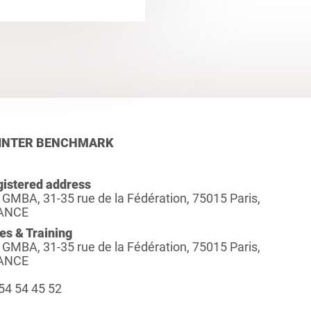
INTER BENCHMARK
istered address
 GMBA, 31-35 rue de la Fédération, 75015 Paris,
ANCE
es & Training
 GMBA, 31-35 rue de la Fédération, 75015 Paris,
ANCE
54 54 45 52