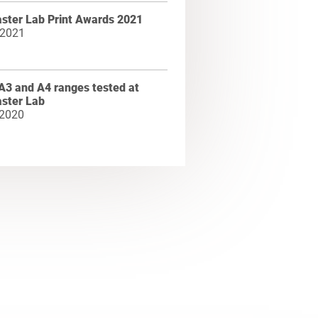
ster Lab Print Awards 2021
 2021
A3 and A4 ranges tested at
ster Lab
 2020