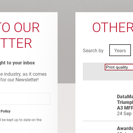
TO OUR
OTHER
TTER
Search by
Years
ight to your inbox
he industry, as it comes
 for our Newsletter!
DataMas
Triumph
A3 MF
 Policy
24 Sep
d be kept up to date on the
Awards 