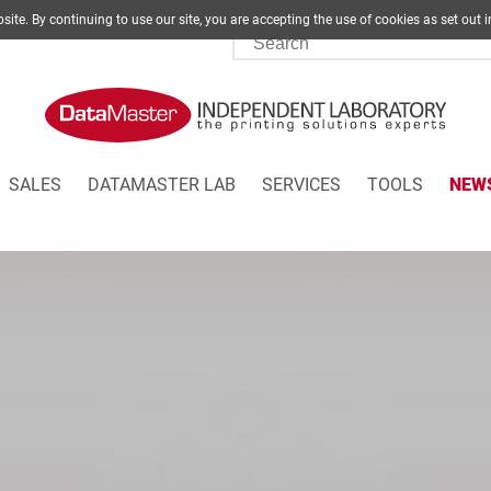
site. By continuing to use our site, you are accepting the use of cookies as set
SALES
DATAMASTER LAB
SERVICES
TOOLS
NEW