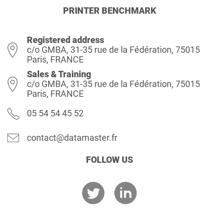
PRINTER BENCHMARK
Registered address
c/o GMBA, 31-35 rue de la Fédération, 75015
Paris, FRANCE
Sales & Training
c/o GMBA, 31-35 rue de la Fédération, 75015
Paris, FRANCE
05 54 54 45 52
contact@datamaster.fr
FOLLOW US