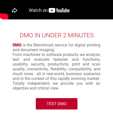
DMO IN UNDER 2 MINUTES
DMO
is the Benchmark service for digital printing
and document imaging.
From machines to software products we analyze,
test and evaluate features and functions,
usability, security, productivity, print and scan
quality, connectivity, flexibility, compatibility, and
much more - all in real-world, business scenarios
and in the context of this rapidly evolving market.
Totally independent, we provide you with an
objective and critical view.
TEST DMO