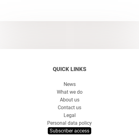
QUICK LINKS
News
What we do
About us
Contact us
Legal
Personal data policy
Subscriber access