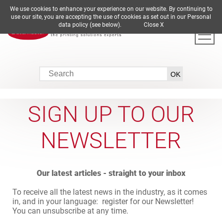
We use cookies to enhance your experience on our website. By continuing to
DE
EN
ES
FR
IT
use our site, you are accepting the use of cookies as set out in our Personal
data policy (see below).
Close X
SIGN UP TO OUR
NEWSLETTER
Our latest articles - straight to your inbox
To receive all the latest news in the industry, as it comes
in, and in your language: register for our Newsletter!
You can unsubscribe at any time.