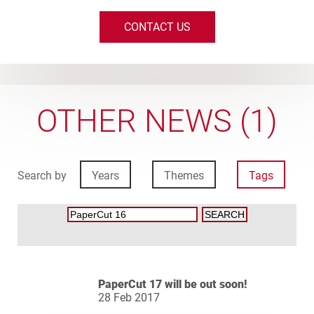
CONTACT US
OTHER NEWS (1)
Search by
Years
Themes
Tags
PaperCut 17 will be out soon!
28 Feb 2017