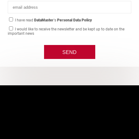
I have read
DataMaster
's
Personal Data Policy
I would like to receive the newsletter and be kept up to date on the
important news