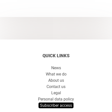
QUICK LINKS
News
What we do
About us
Contact us
Legal
Personal data policy
Subscriber access