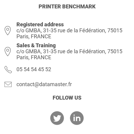
PRINTER BENCHMARK
Registered address
c/o GMBA, 31-35 rue de la Fédération, 75015
Paris, FRANCE
Sales & Training
c/o GMBA, 31-35 rue de la Fédération, 75015
Paris, FRANCE
05 54 54 45 52
contact@datamaster.fr
FOLLOW US