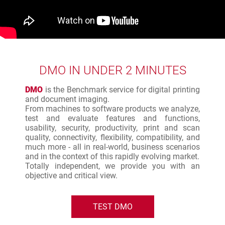
DMO IN UNDER 2 MINUTES
DMO
is the Benchmark service for digital printing
and document imaging.
From machines to software products we analyze,
test and evaluate features and functions,
usability, security, productivity, print and scan
quality, connectivity, flexibility, compatibility, and
much more - all in real-world, business scenarios
and in the context of this rapidly evolving market.
Totally independent, we provide you with an
objective and critical view.
TEST DMO