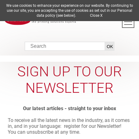
We use cookies to enhance your experience on our website. By continuing to
DE
EN
ES
FR
IT
use our site, you are accepting the use of cookies as set out in our Personal
data policy (see below).
Close X
SIGN UP TO OUR
NEWSLETTER
Our latest articles - straight to your inbox
To receive all the latest news in the industry, as it comes
in, and in your language: register for our Newsletter!
You can unsubscribe at any time.