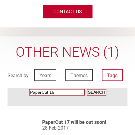
CONTACT US
OTHER NEWS (1)
Search by
Years
Themes
Tags
PaperCut 17 will be out soon!
28 Feb 2017