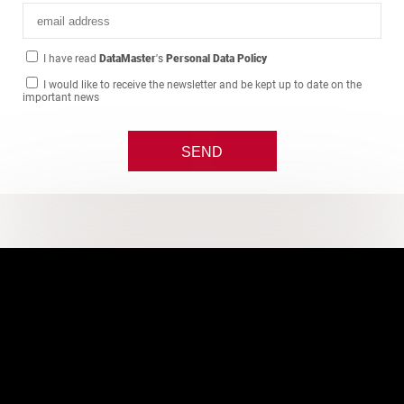
I have read
DataMaster
's
Personal Data Policy
I would like to receive the newsletter and be kept up to date on the
important news