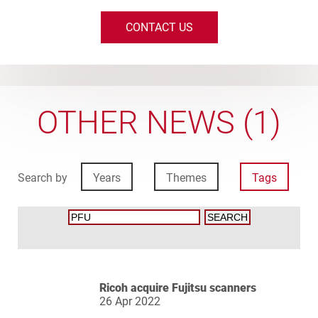
CONTACT US
OTHER NEWS (1)
Search by
Years
Themes
Tags
Ricoh acquire Fujitsu scanners
26 Apr 2022