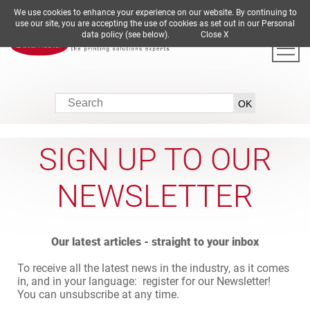
We use cookies to enhance your experience on our website. By continuing to
DE
EN
ES
FR
IT
use our site, you are accepting the use of cookies as set out in our Personal
data policy (see below).
Close X
SIGN UP TO OUR
NEWSLETTER
Our latest articles - straight to your inbox
To receive all the latest news in the industry, as it comes
in, and in your language: register for our Newsletter!
You can unsubscribe at any time.