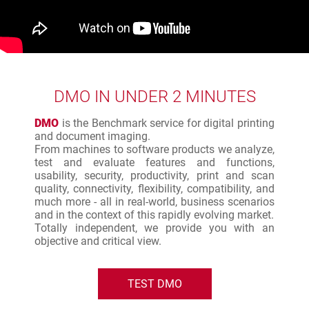
DMO IN UNDER 2 MINUTES
DMO
is the Benchmark service for digital printing
and document imaging.
From machines to software products we analyze,
test and evaluate features and functions,
usability, security, productivity, print and scan
quality, connectivity, flexibility, compatibility, and
much more - all in real-world, business scenarios
and in the context of this rapidly evolving market.
Totally independent, we provide you with an
objective and critical view.
TEST DMO