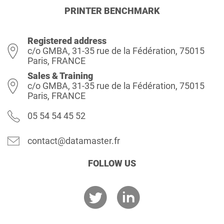
PRINTER BENCHMARK
Registered address
c/o GMBA, 31-35 rue de la Fédération, 75015
Paris, FRANCE
Sales & Training
c/o GMBA, 31-35 rue de la Fédération, 75015
Paris, FRANCE
05 54 54 45 52
contact@datamaster.fr
FOLLOW US