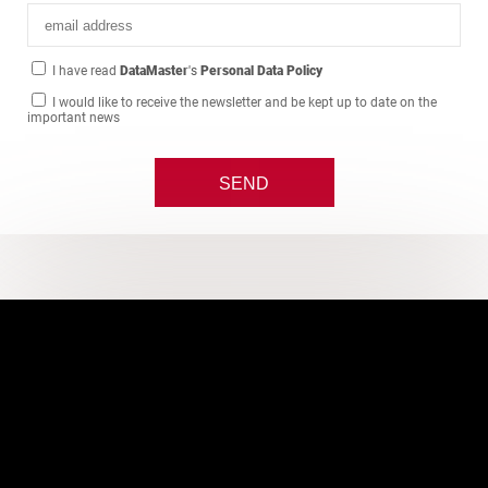
I have read
DataMaster
's
Personal Data Policy
I would like to receive the newsletter and be kept up to date on the
important news