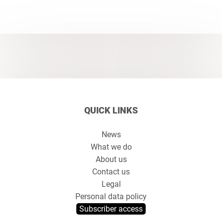
QUICK LINKS
News
What we do
About us
Contact us
Legal
Personal data policy
Subscriber access