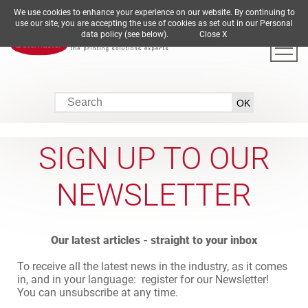
We use cookies to enhance your experience on our website. By continuing to
DE
EN
ES
FR
IT
use our site, you are accepting the use of cookies as set out in our Personal
data policy (see below).
Close X
SIGN UP TO OUR
NEWSLETTER
Our latest articles - straight to your inbox
To receive all the latest news in the industry, as it comes
in, and in your language: register for our Newsletter!
You can unsubscribe at any time.