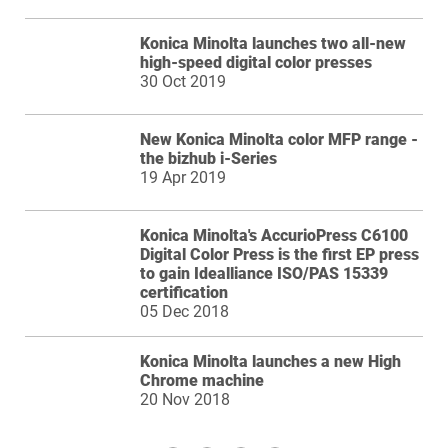
Konica Minolta launches two all-new
high-speed digital color presses
30 Oct 2019
New Konica Minolta color MFP range -
the bizhub i-Series
19 Apr 2019
Konica Minolta's AccurioPress C6100
Digital Color Press is the first EP press
to gain Idealliance ISO/PAS 15339
certification
05 Dec 2018
Konica Minolta launches a new High
Chrome machine
20 Nov 2018