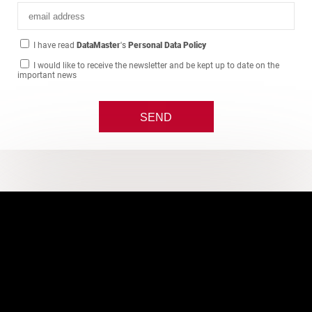
I have read
DataMaster
's
Personal Data Policy
I would like to receive the newsletter and be kept up to date on the
important news