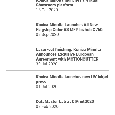
Konica Minolta launches a Virtual
Showroom platform
15 Oct 2020
Konica Minolta Launches All New
Flagship Color A3 MFP bizhub C750i
03 Sep 2020
Laser-cut finishing: Konica Minolta
Announces Exclusive European
Agreement with MOTIONCUTTER
30 Jul 2020
Konica Minolta launches new UV inkjet
press
01 Jul 2020
DataMaster Lab at C!Print2020
07 Feb 2020