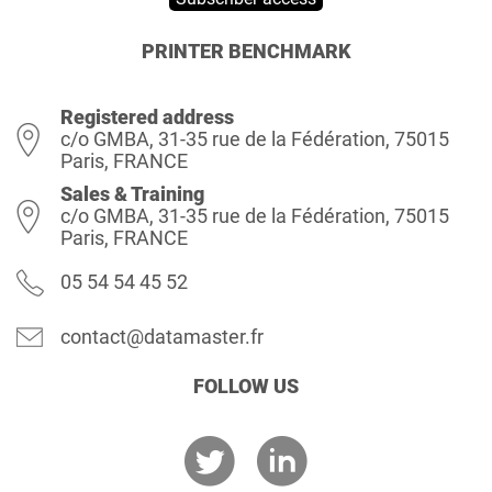
PRINTER BENCHMARK
Registered address
c/o GMBA, 31-35 rue de la Fédération, 75015
Paris, FRANCE
Sales & Training
c/o GMBA, 31-35 rue de la Fédération, 75015
Paris, FRANCE
05 54 54 45 52
contact@datamaster.fr
FOLLOW US