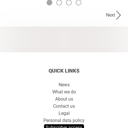
Next
QUICK LINKS
News
What we do
About us
Contact us
Legal
Personal data policy
Subscriber access