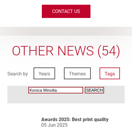
CONTACT US
OTHER NEWS (54)
Search by
Years
Themes
Tags
Awards 2025: Best print quality
05 Jun 2025