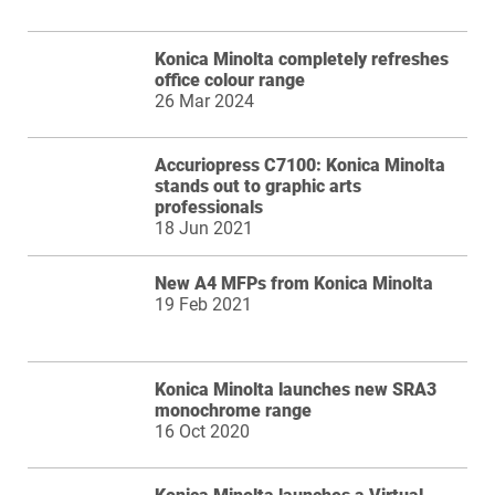
Konica Minolta completely refreshes
office colour range
26 Mar 2024
Accuriopress C7100: Konica Minolta
stands out to graphic arts
professionals
18 Jun 2021
New A4 MFPs from Konica Minolta
19 Feb 2021
Konica Minolta launches new SRA3
monochrome range
16 Oct 2020