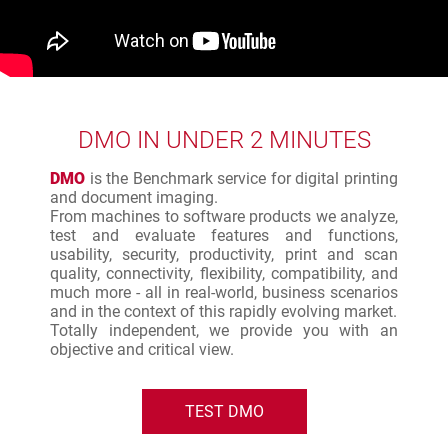
DMO IN UNDER 2 MINUTES
DMO
is the Benchmark service for digital printing
and document imaging.
From machines to software products we analyze,
test and evaluate features and functions,
usability, security, productivity, print and scan
quality, connectivity, flexibility, compatibility, and
much more - all in real-world, business scenarios
and in the context of this rapidly evolving market.
Totally independent, we provide you with an
objective and critical view.
TEST DMO