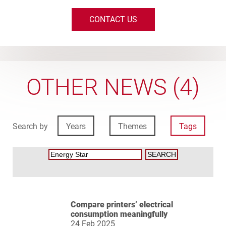
CONTACT US
OTHER NEWS (4)
Search by
Years
Themes
Tags
Compare printers’ electrical
consumption meaningfully
24 Feb 2025