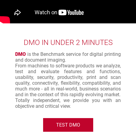
DMO IN UNDER 2 MINUTES
DMO
is the Benchmark service for digital printing
and document imaging.
From machines to software products we analyze,
test and evaluate features and functions,
usability, security, productivity, print and scan
quality, connectivity, flexibility, compatibility, and
much more - all in real-world, business scenarios
and in the context of this rapidly evolving market.
Totally independent, we provide you with an
objective and critical view.
TEST DMO