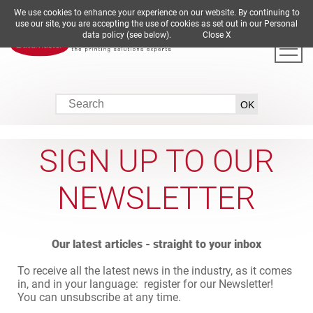
We use cookies to enhance your experience on our website. By continuing to
DE
EN
ES
FR
IT
use our site, you are accepting the use of cookies as set out in our Personal
data policy (see below).
Close X
SIGN UP TO OUR
NEWSLETTER
Our latest articles - straight to your inbox
To receive all the latest news in the industry, as it comes
in, and in your language: register for our Newsletter!
You can unsubscribe at any time.