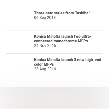
Three new series from Toshiba!
06 Sep 2018
Konica Minolta launch two ultra-
connected monochrome MFPs
24 Nov 2016
Konica Minolta launch 3 new high-end
color MFPs
23 Aug 2016