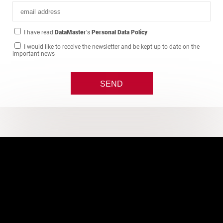
I have read
DataMaster
's
Personal Data Policy
I would like to receive the newsletter and be kept up to date on the
important news