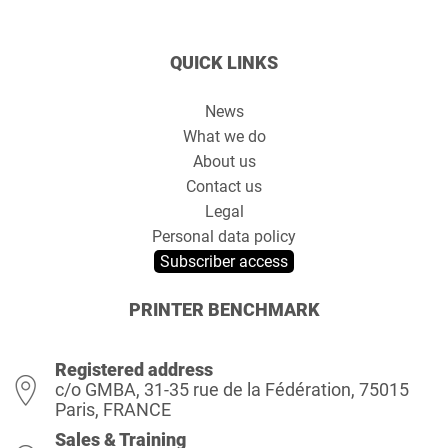
QUICK LINKS
News
What we do
About us
Contact us
Legal
Personal data policy
Subscriber access
PRINTER BENCHMARK
Registered address
c/o GMBA, 31-35 rue de la Fédération, 75015
Paris, FRANCE
Sales & Training