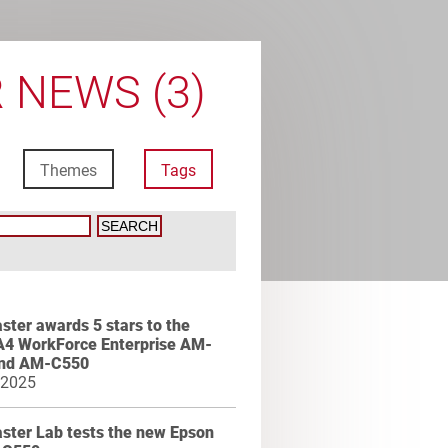
 NEWS (3)
Themes
Tags
ter awards 5 stars to the
A4 WorkForce Enterprise AM-
nd AM-C550
 2025
ster Lab tests the new Epson