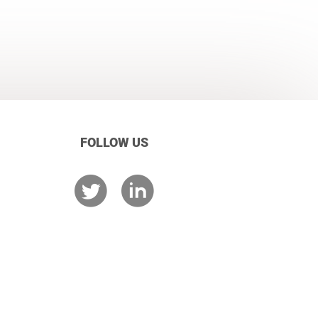
FOLLOW US