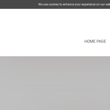
We use cookies to enhance your experience on our web
HOME PAGE