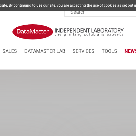
site. By continuing to use our site, you are accepting the use of cookies as set
SALES
DATAMASTER LAB
SERVICES
TOOLS
NEW