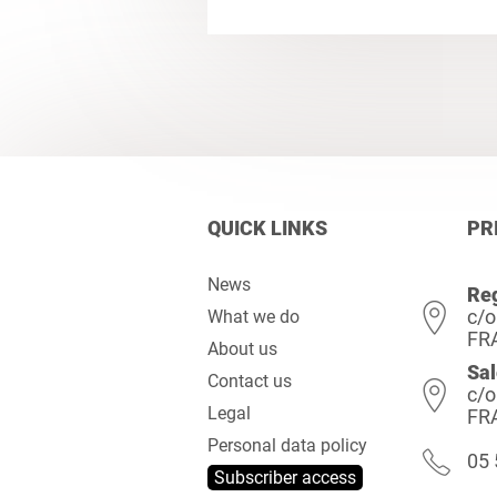
QUICK LINKS
PR
News
Reg
c/o
What we do
FR
About us
Sal
Contact us
c/o
Legal
FR
Personal data policy
05 
Subscriber access