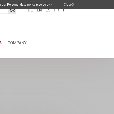
 out in our Personal data policy (see below).
Close X
DE
EN
ES
FR
IT
S
COMPANY