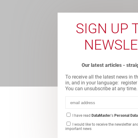
SIGN UP 
NEWSLE
Our latest articles - stra
To receive all the latest news in t
in, and in your language: register
You can unsubscribe at any time.
I have read
DataMaster
's
Personal Data
I would like to receive the newsletter an
important news