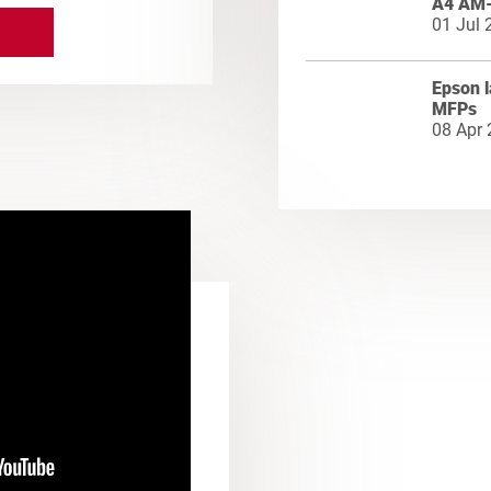
A4 AM
01 Jul 
Epson l
MFPs
08 Apr