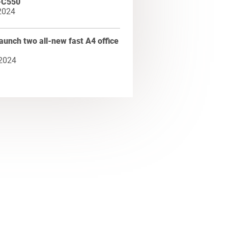
-C550
2024
aunch two all-new fast A4 office
 2024