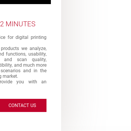
 2 MINUTES
e for digital printing
products we analyze,
d functions, usability,
int and scan quality,
atibility, and much more
s scenarios and in the
ng market.
provide you with an
CONTACT US