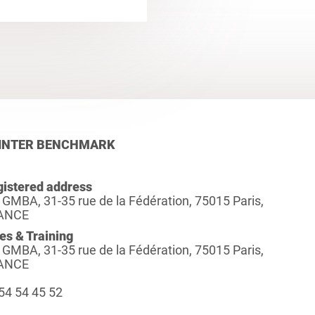
INTER BENCHMARK
istered address
 GMBA, 31-35 rue de la Fédération, 75015 Paris,
ANCE
es & Training
 GMBA, 31-35 rue de la Fédération, 75015 Paris,
ANCE
54 54 45 52