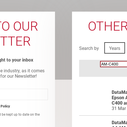
TO OUR
OTHER
TTER
Search by
Years
ight to your inbox
he industry, as it comes
 for our Newsletter!
DataMas
Epson 
C400 a
 Policy
31 Mar
d be kept up to date on the
DataMa