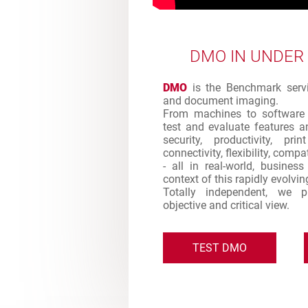
DMO IN UNDER
DMO
is the Benchmark servic
and document imaging.
From machines to software 
test and evaluate features an
security, productivity, pr
connectivity, flexibility, comp
- all in real-world, busines
context of this rapidly evolvi
Totally independent, we 
objective and critical view.
TEST DMO