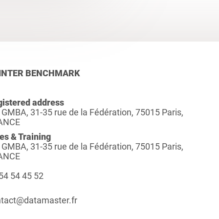
INTER BENCHMARK
istered address
 GMBA, 31-35 rue de la Fédération, 75015 Paris,
ANCE
es & Training
 GMBA, 31-35 rue de la Fédération, 75015 Paris,
ANCE
54 54 45 52
tact@datamaster.fr