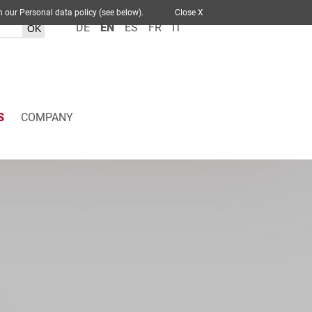
 out in our Personal data policy (see below).
Close X
DE
EN
ES
FR
IT
S
COMPANY