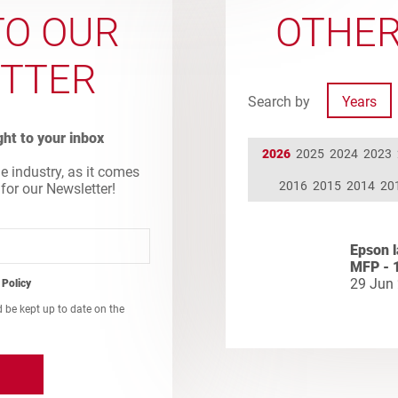
TO OUR
OTHER
TTER
Search by
Years
ight to your inbox
2026
2025
2024
2023
he industry, as it comes
2016
2015
2014
20
 for our Newsletter!
Epson l
MFP - 
29 Jun
 Policy
d be kept up to date on the