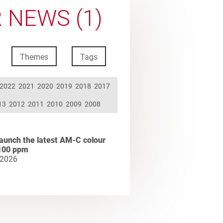
 NEWS (1)
Themes
Tags
2022
2021
2020
2019
2018
2017
13
2012
2011
2010
2009
2008
aunch the latest AM-C colour
100 ppm
 2026