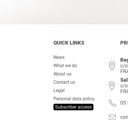
QUICK LINKS
PR
News
Reg
c/o
What we do
FR
About us
Sal
Contact us
c/o
Legal
FR
Personal data policy
05 
Subscriber access
con