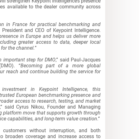
will strengthen Keypoint Intelligence’s presence
es available to the dealer community across
on in France for practical benchmarking and
, President and CEO of Keypoint Intelligence.
 presence in Europe and helps us deliver more
cluding greater access to data, deeper local
for the channel.
”
an important step for DMO
,” said Paul-Jacques
(DMO). “
Becoming part of a more global
ur reach and continue building the service for
investment in Keypoint Intelligence, this
s trusted European benchmarking presence and
broader access to research, testing, and market
,” said Cyrus Nikou, Founder and Managing
ong platform move that supports growth through
e capabilities, and long-term value creation
.”
 customers without interruption, and both
 to broaden coverage and increase access to