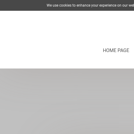
We use cookies to enhance your experience on our web
HOME PAGE