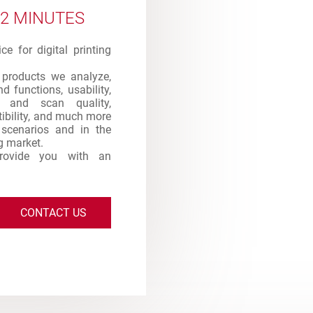
 2 MINUTES
e for digital printing
products we analyze,
d functions, usability,
int and scan quality,
atibility, and much more
s scenarios and in the
ng market.
provide you with an
CONTACT US