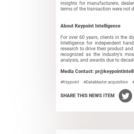
insights for manufacturers, deale
terms of the transaction were not d
About Keypoint Intelligence
For over 60 years, clients in the d
Intelligence for independent hand
research to drive their product an
recognized as the industry's mos
analysis, and awards due to decade
Media Contact: pr@keypointintel
#Keypoint
#DataMaster acquisition
SHARE THIS NEWS ITEM