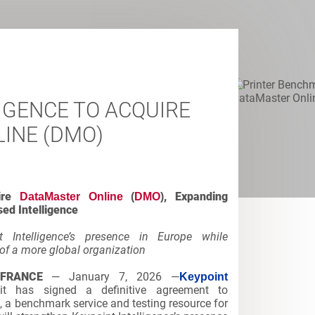
IGENCE TO ACQUIRE
INE (DMO)
ire
, Expanding
DataMaster Online
(
DMO
)
ed Intelligence
t Intelligence’s presence in Europe while
of a more global organization
 FRANCE
— January 7, 2026 —
Keypoint
 has signed a definitive agreement to
, a benchmark service and testing resource for
)