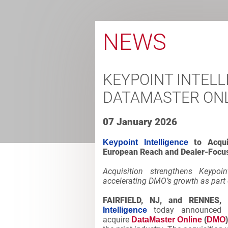
NEWS
KEYPOINT INTELL
DATAMASTER ONL
07 January 2026
to Acqu
Keypoint Intelligence
European Reach and Dealer-Focus
Acquisition strengthens Keypoin
accelerating DMO’s growth as part 
FAIRFIELD, NJ, and RENNES,
today announced it
Intelligence
acquire
DataMaster Online
(
DMO