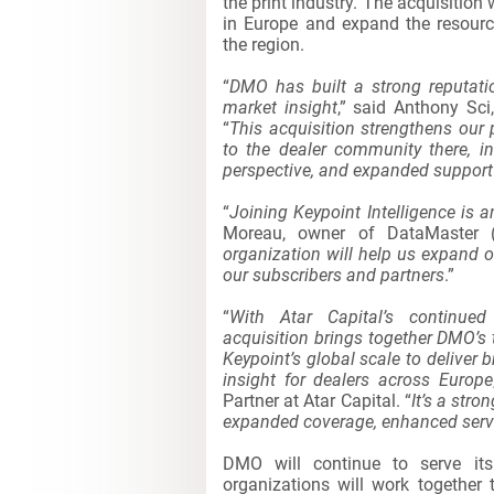
the print industry. The acquisition 
in Europe and expand the resourc
the region.
“
DMO has built a strong reputati
market insight
,” said Anthony Sci
“
This acquisition strengthens our
to the dealer community there, in
perspective, and expanded support 
“
Joining Keypoint Intelligence is 
Moreau, owner of DataMaster 
organization will help us expand o
our subscribers and partners
.”
“
With Atar Capital’s continued 
acquisition brings together DMO’
Keypoint’s global scale to deliver 
insight for dealers across Europe
Partner at Atar Capital. “
It’s a str
expanded coverage, enhanced servic
DMO will continue to serve its
organizations will work together