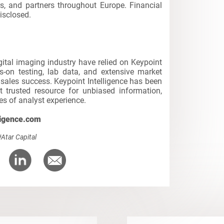
rs, and partners throughout Europe. Financial
isclosed.
igital imaging industry have relied on Keypoint
s-on testing, lab data, and extensive market
d sales success. Keypoint Intelligence has been
t trusted resource for unbiased information,
s of analyst experience.
ligence.com
#Atar Capital