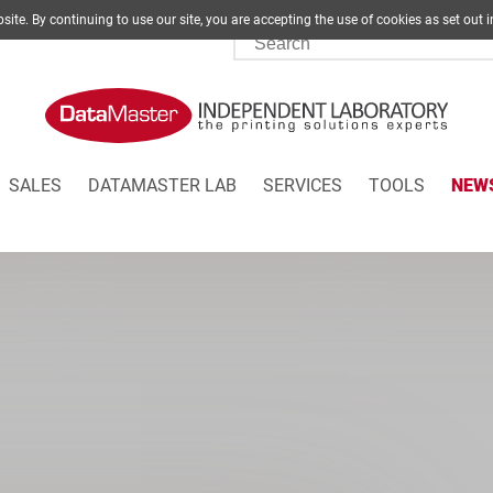
site. By continuing to use our site, you are accepting the use of cookies as set
SALES
DATAMASTER LAB
SERVICES
TOOLS
NEW