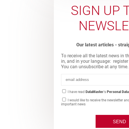
SIGN UP 
NEWSLE
Our latest articles - stra
To receive all the latest news in t
in, and in your language: register
You can unsubscribe at any time.
I have read
DataMaster
's
Personal Data
I would like to receive the newsletter an
important news