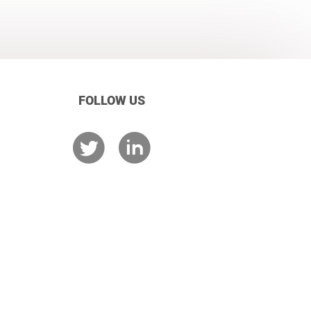
FOLLOW US