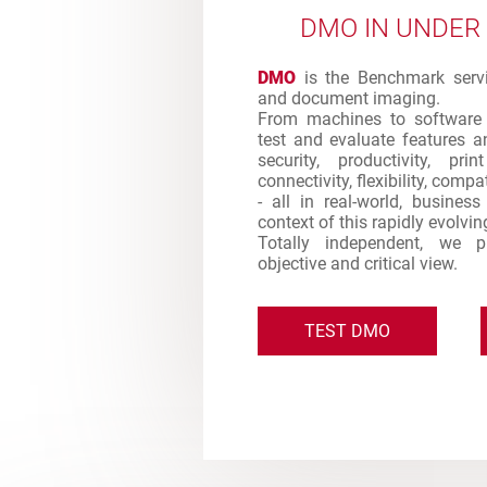
DMO IN UNDER
DMO
is the Benchmark servic
and document imaging.
From machines to software 
test and evaluate features an
security, productivity, pr
connectivity, flexibility, comp
- all in real-world, busines
context of this rapidly evolvi
Totally independent, we 
objective and critical view.
TEST DMO